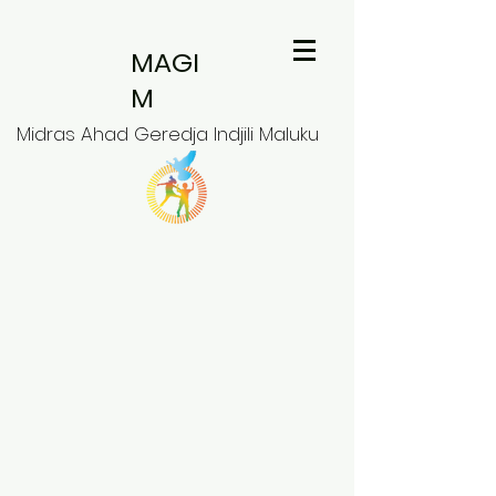
MAGI
M
Midras Ahad Geredja Indjili Maluku